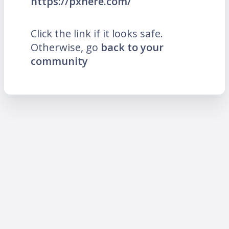
https://pxhere.com/
Click the link if it looks safe.
Otherwise, go
back to your
community