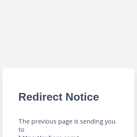
Redirect Notice
The previous page is sending you
to