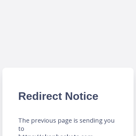
Redirect Notice
The previous page is sending you
to