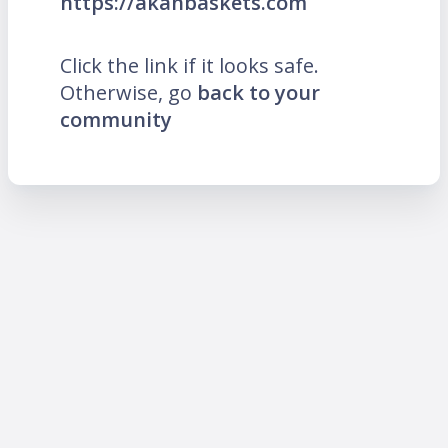
https://akanbaskets.com
Click the link if it looks safe.
Otherwise, go
back to your
community