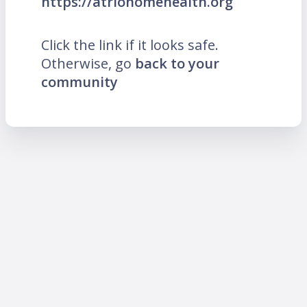
https://atriohomehealth.org
Click the link if it looks safe.
Otherwise, go
back to your
community