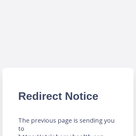
Redirect Notice
The previous page is sending you
to