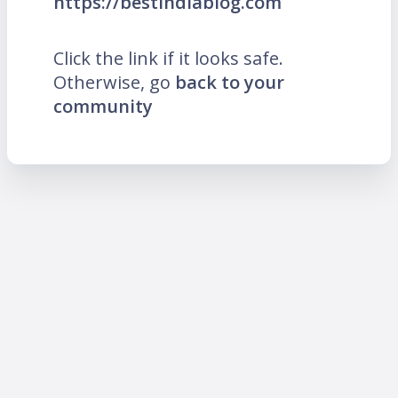
https://bestindiablog.com
Click the link if it looks safe.
Otherwise, go
back to your
community