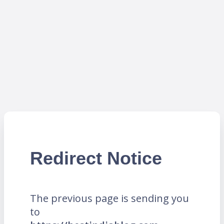
Redirect Notice
The previous page is sending you
to