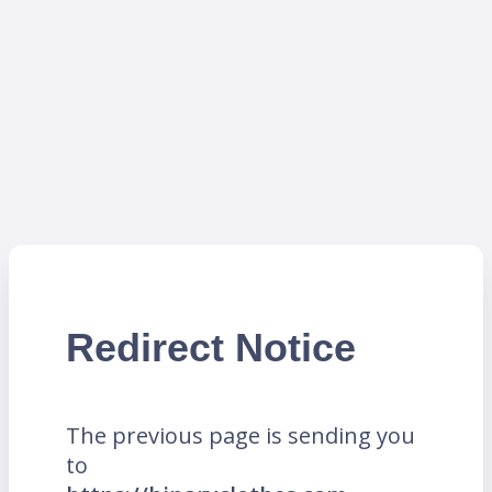
Redirect Notice
The previous page is sending you
to