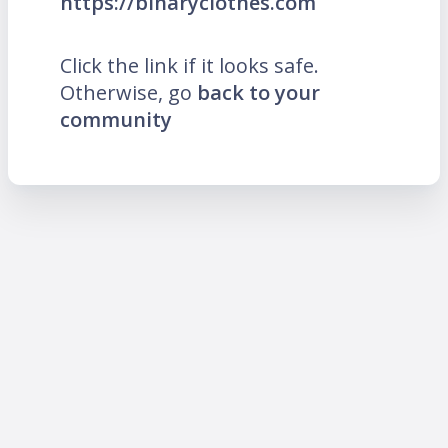
https://binaryclothes.com
Click the link if it looks safe.
Otherwise, go
back to your
community