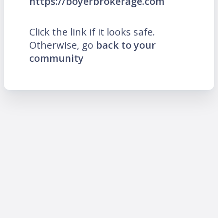
https://boyerbrokerage.com
Click the link if it looks safe.
Otherwise, go
back to your
community