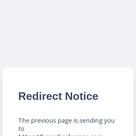
Redirect Notice
The previous page is sending you
to