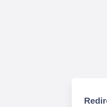
Redir