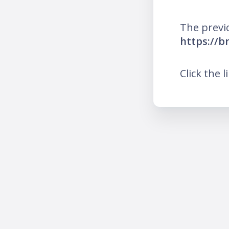
The previ
https://b
Click the l