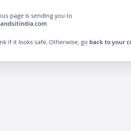
ous page is sending you to
randsitindia.com
ink if it looks safe. Otherwise, go
back to your 