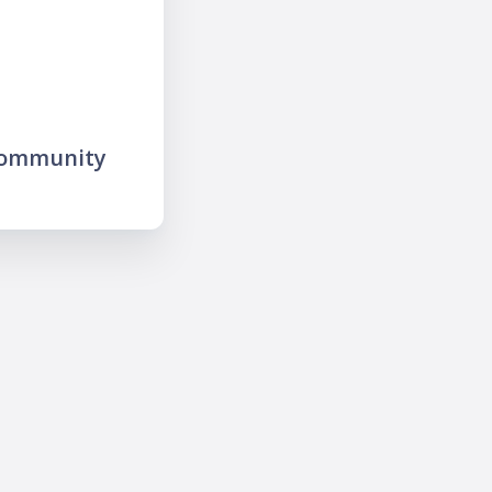
community