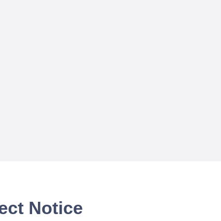
ect Notice