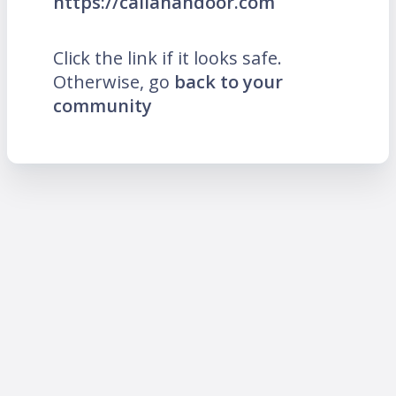
https://callahandoor.com
Click the link if it looks safe.
Otherwise, go
back to your
community