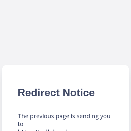
Redirect Notice
The previous page is sending you
to