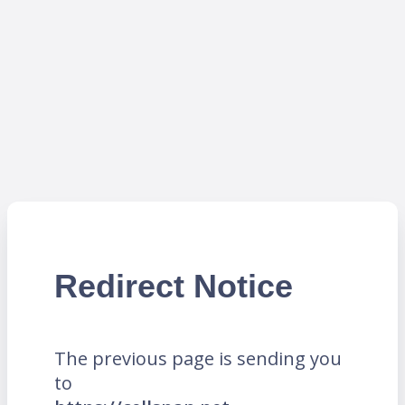
Redirect Notice
The previous page is sending you
to