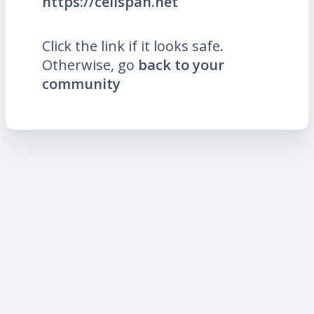
https://cellspan.net
Click the link if it looks safe.
Otherwise, go
back to your
community