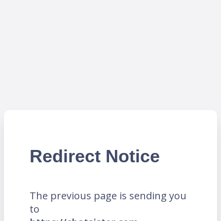
Redirect Notice
The previous page is sending you
to