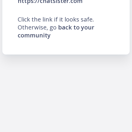
https://chatsister.com
Click the link if it looks safe.
Otherwise, go
back to your
community