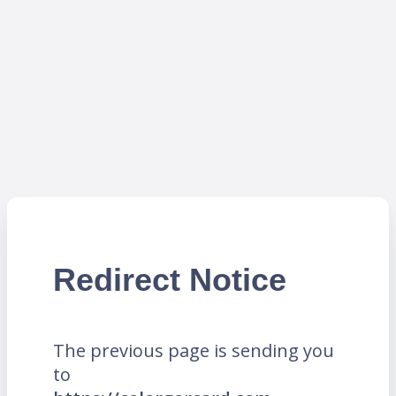
Redirect Notice
The previous page is sending you
to