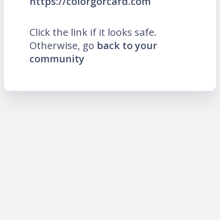
https://colorgorcard.com
Click the link if it looks safe.
Otherwise, go
back to your
community