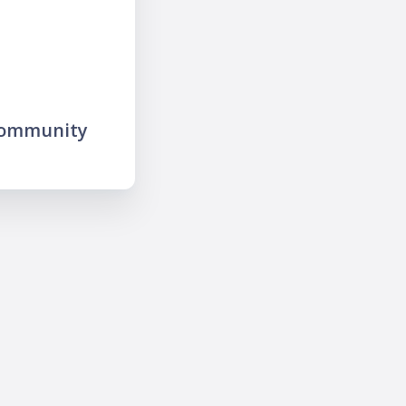
community