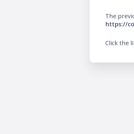
The previ
https://c
Click the l