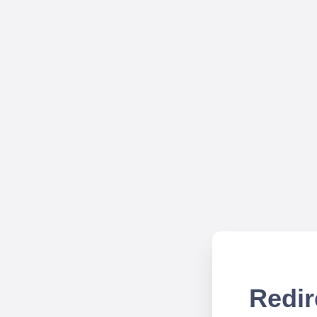
Redir