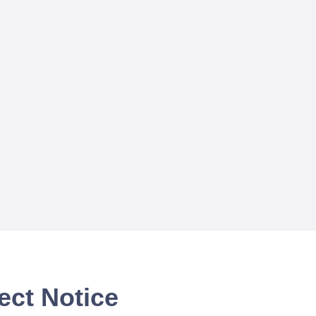
ect Notice