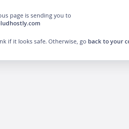
ous page is sending you to
oludhostly.com
ink if it looks safe. Otherwise, go
back to your 