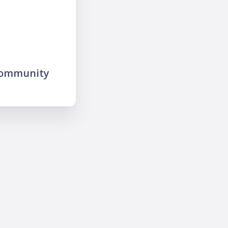
community