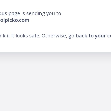
ous page is sending you to
oolpicko.com
ink if it looks safe. Otherwise, go
back to your 