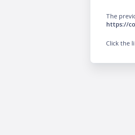
The previ
https://c
Click the l