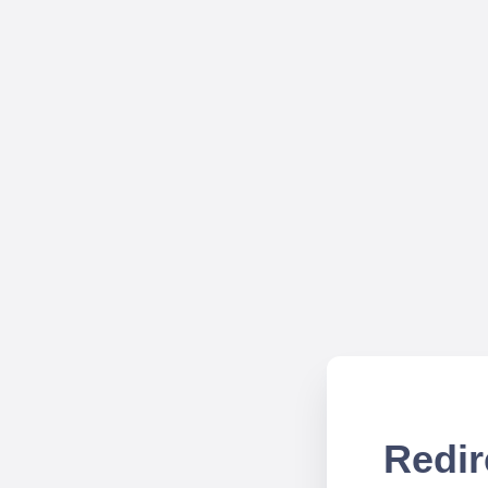
Redir