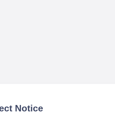
ect Notice