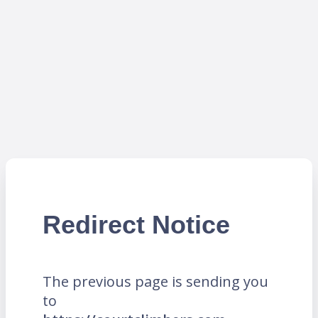
Redirect Notice
The previous page is sending you
to