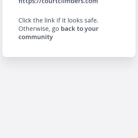
https://courtclimbers.com
Click the link if it looks safe.
Otherwise, go
back to your
community