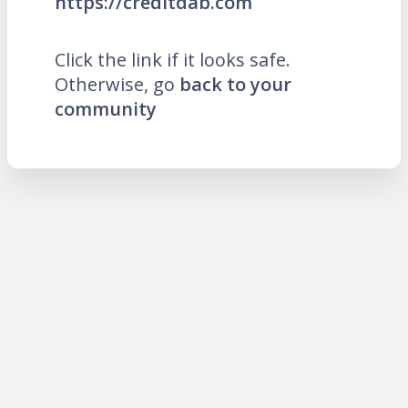
https://creditdab.com
Click the link if it looks safe.
Otherwise, go
back to your
community