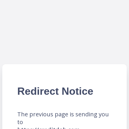
Redirect Notice
The previous page is sending you
to