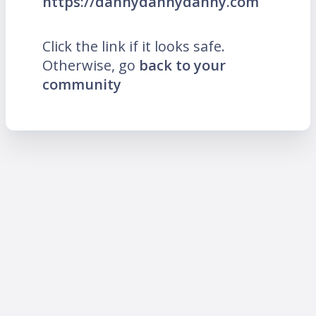
https://dannydannydanny.com
Click the link if it looks safe.
Otherwise, go
back to your
community