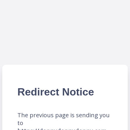
Redirect Notice
The previous page is sending you
to