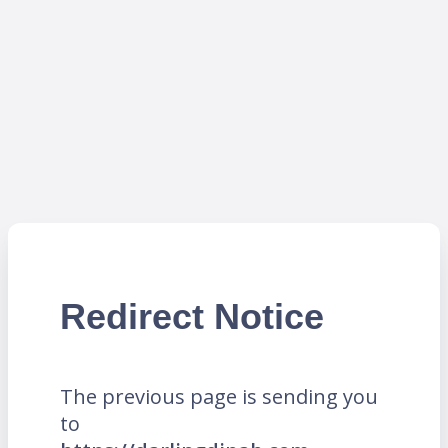
Redirect Notice
The previous page is sending you
to