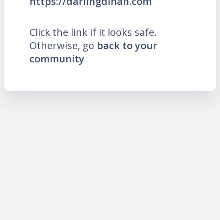
https://darlingdinah.com
Click the link if it looks safe.
Otherwise, go
back to your
community