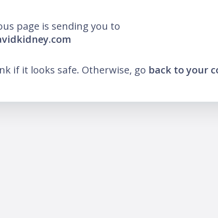
ous page is sending you to
avidkidney.com
ink if it looks safe. Otherwise, go
back to your 