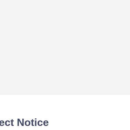
ect Notice