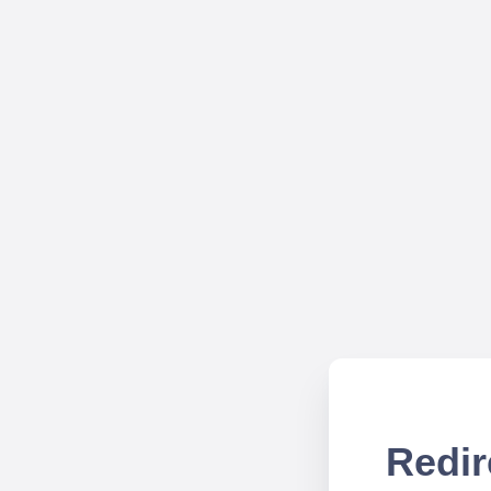
Redir