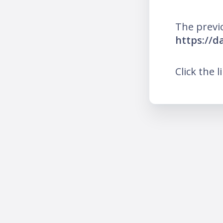
The previ
https://d
Click the l