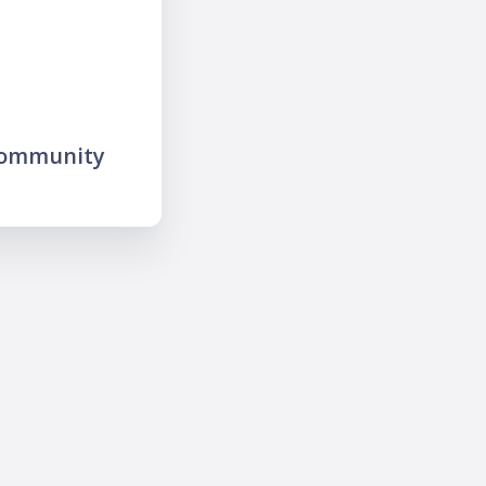
community