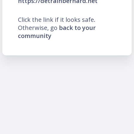
https://detrainbernard.net
Click the link if it looks safe.
Otherwise, go
back to your
community