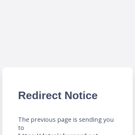
Redirect Notice
The previous page is sending you
to