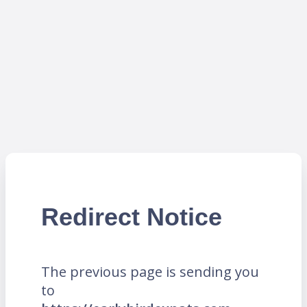
Redirect Notice
The previous page is sending you
to