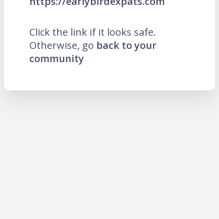
https://earlybirdexpats.com
Click the link if it looks safe.
Otherwise, go
back to your
community