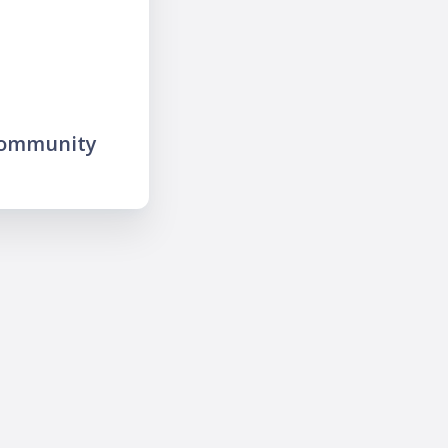
community