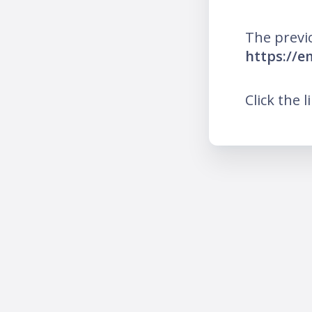
The previ
https://e
Click the l