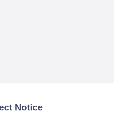
ect Notice