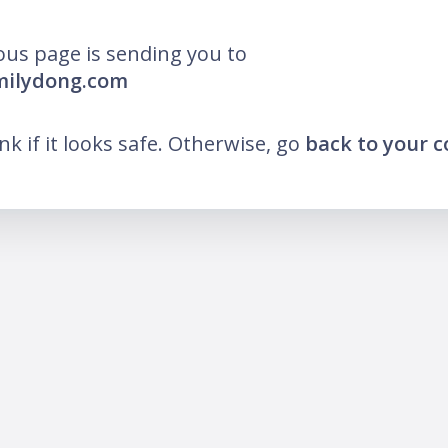
ous page is sending you to
milydong.com
ink if it looks safe. Otherwise, go
back to your 