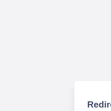
Redir