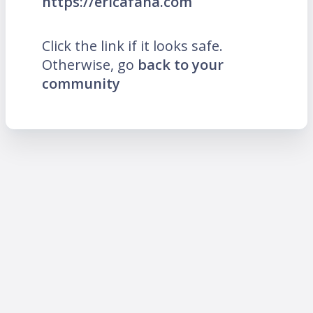
https://ericafana.com
Click the link if it looks safe.
Otherwise, go
back to your
community