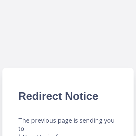
Redirect Notice
The previous page is sending you
to