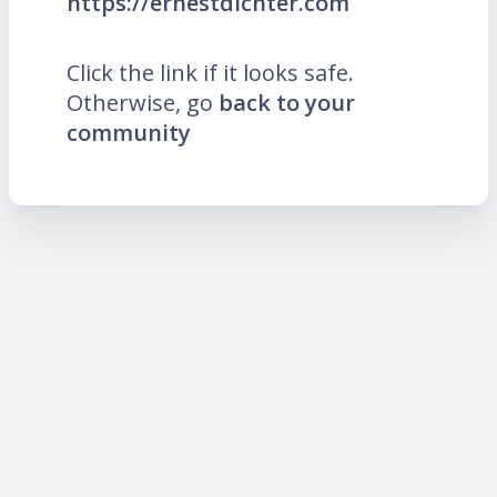
https://ernestdichter.com
Click the link if it looks safe.
Otherwise, go
back to your
community