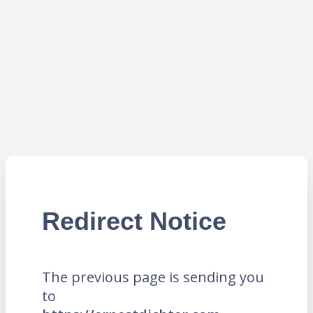
Redirect Notice
The previous page is sending you
to