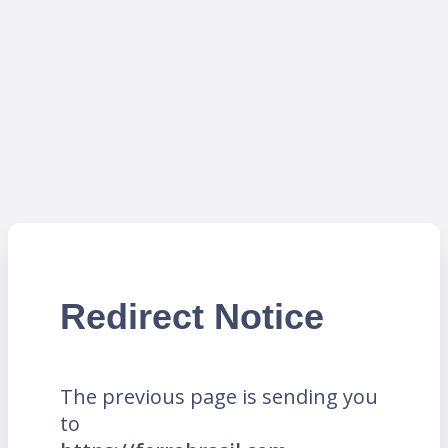
Redirect Notice
The previous page is sending you
to