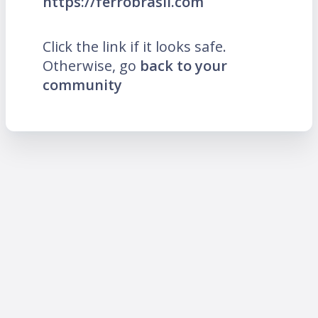
https://ferrobrasil.com
Click the link if it looks safe.
Otherwise, go
back to your
community