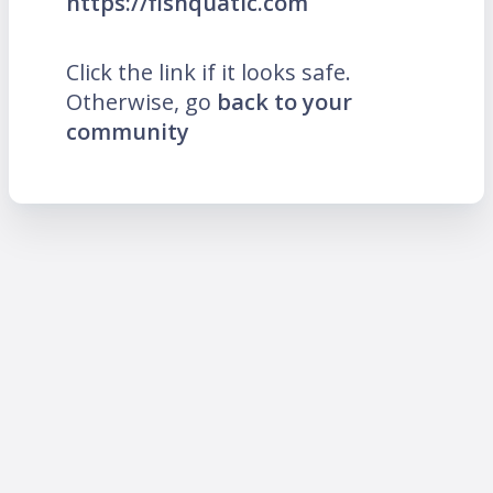
https://fishquatic.com
Click the link if it looks safe.
Otherwise, go
back to your
community