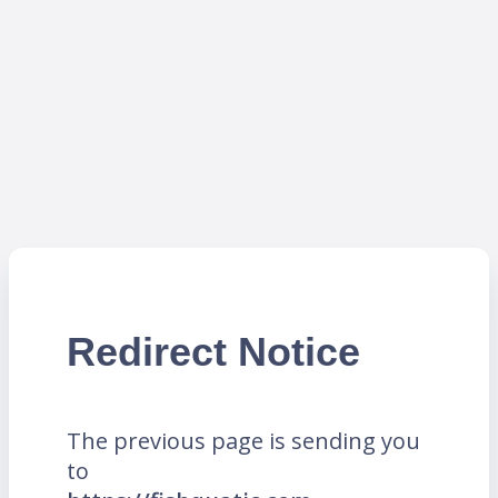
Redirect Notice
The previous page is sending you
to