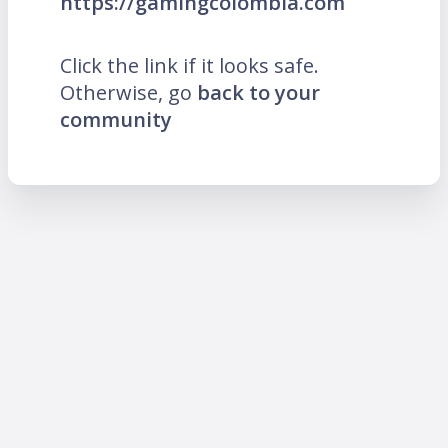
https://gamingcolombia.com
Click the link if it looks safe.
Otherwise, go
back to your
community