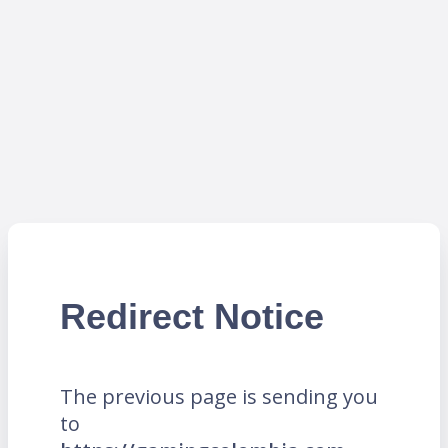
Redirect Notice
The previous page is sending you
to