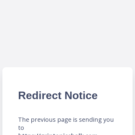
Redirect Notice
The previous page is sending you
to