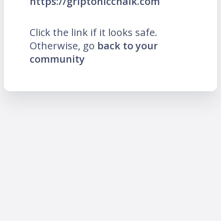
https://griptonicchalk.com
Click the link if it looks safe.
Otherwise, go
back to your
community