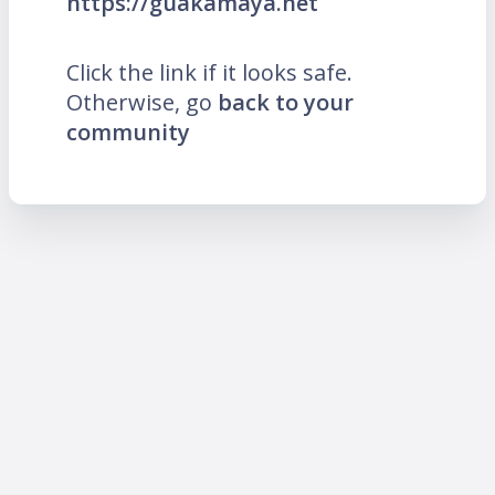
https://guakamaya.net
Click the link if it looks safe.
Otherwise, go
back to your
community