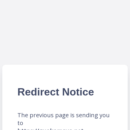
Redirect Notice
The previous page is sending you
to