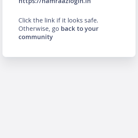
https://hamraazlogin.in
Click the link if it looks safe.
Otherwise, go
back to your
community