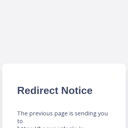
Redirect Notice
The previous page is sending you
to