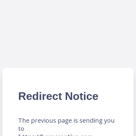
Redirect Notice
The previous page is sending you
to