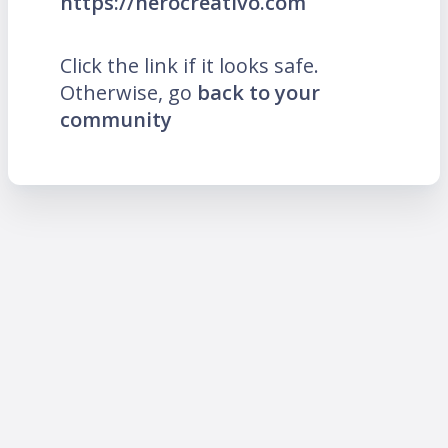
https://herocreativo.com
Click the link if it looks safe.
Otherwise, go
back to your
community