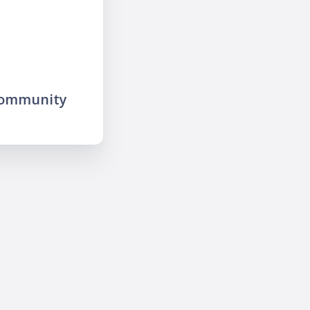
community