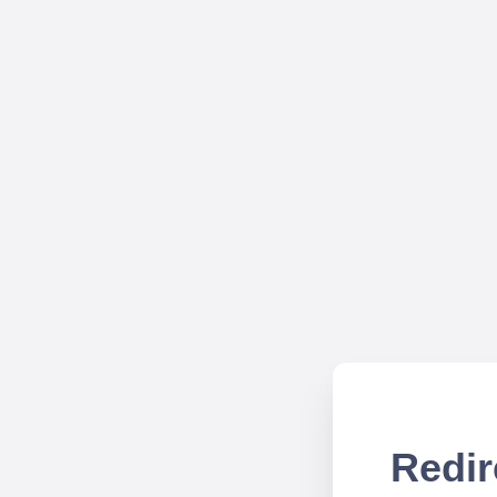
Redir