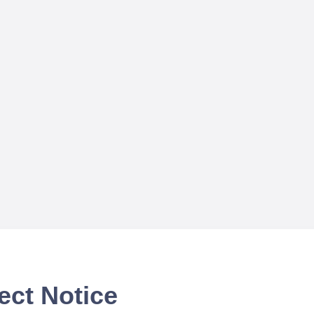
ect Notice