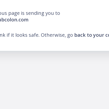
ous page is sending you to
ubcolon.com
ink if it looks safe. Otherwise, go
back to your 