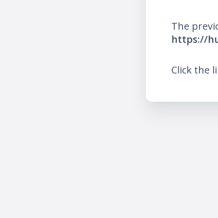
The previ
https://h
Click the l