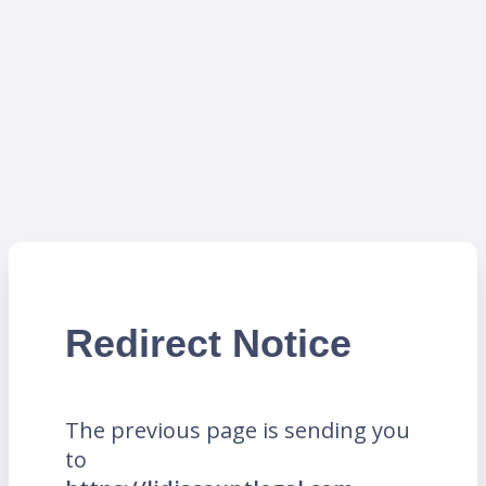
Redirect Notice
The previous page is sending you
to