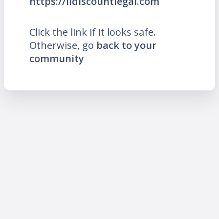
https://lidiscountlegal.com
Click the link if it looks safe.
Otherwise, go
back to your
community