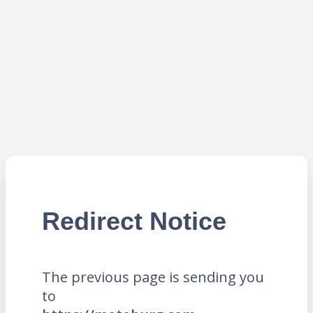
Redirect Notice
The previous page is sending you
to