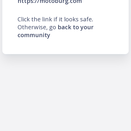
https://motoburg.com
Click the link if it looks safe.
Otherwise, go
back to your
community