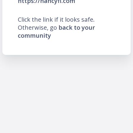
https://nancyfi.com
Click the link if it looks safe.
Otherwise, go
back to your
community