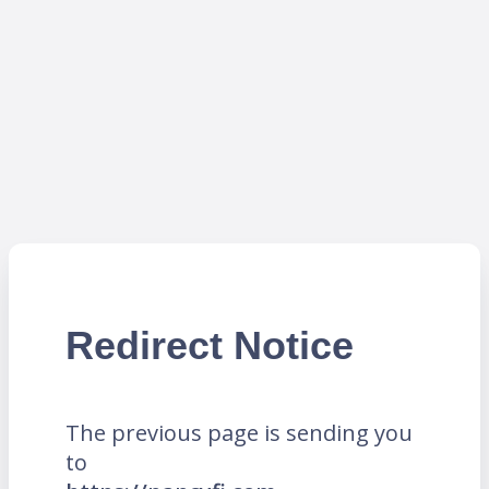
Redirect Notice
The previous page is sending you
to