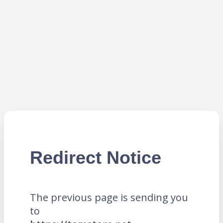
Redirect Notice
The previous page is sending you
to