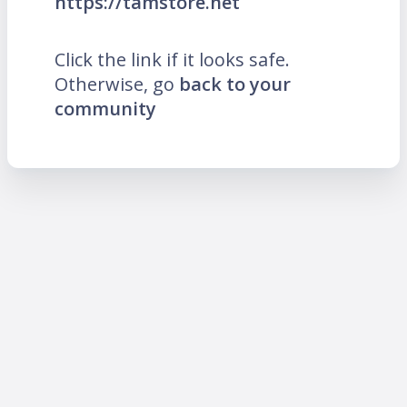
https://tamstore.net
Click the link if it looks safe.
Otherwise, go
back to your
community