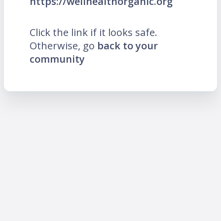
https://wellhealthorganic.org
Click the link if it looks safe.
Otherwise, go
back to your
community