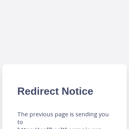
Redirect Notice
The previous page is sending you
to