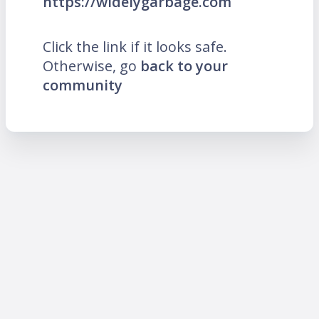
https://widelygarbage.com
Click the link if it looks safe.
Otherwise, go
back to your
community