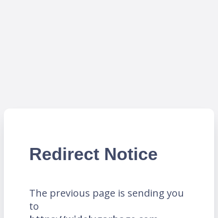
Redirect Notice
The previous page is sending you
to