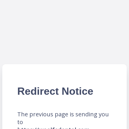
Redirect Notice
The previous page is sending you
to