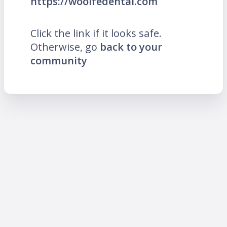
https://woolfedental.com
Click the link if it looks safe.
Otherwise, go
back to your
community