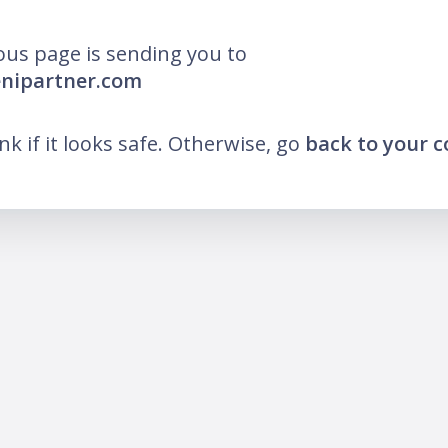
ous page is sending you to
enipartner.com
ink if it looks safe. Otherwise, go
back to your 