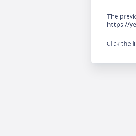
The previ
https://y
Click the l