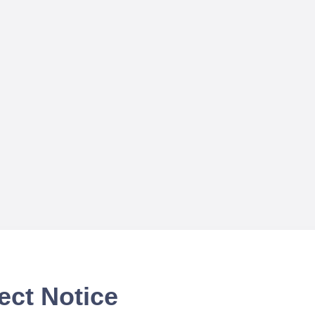
ect Notice