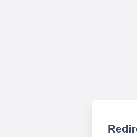
Redir