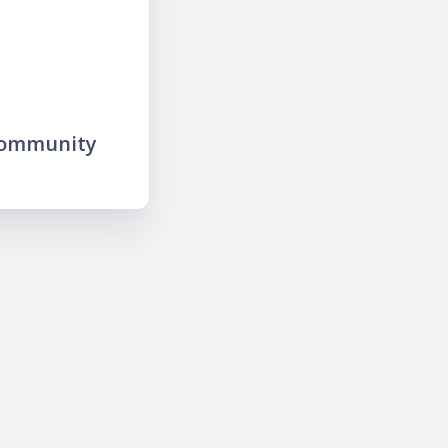
community