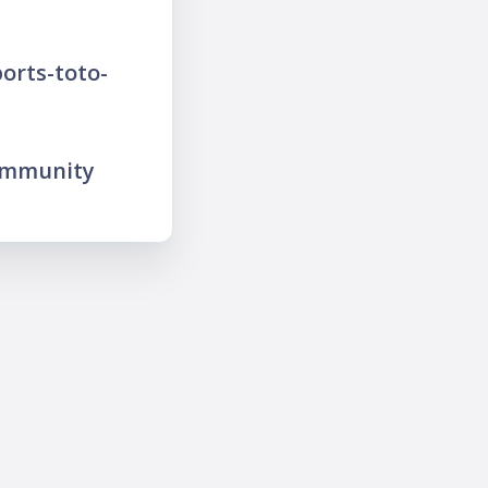
orts-toto-
ommunity