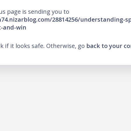
us page is sending you to
h74.nizarblog.com/28814256/understanding-sp
t-and-win
nk if it looks safe. Otherwise, go
back to your c