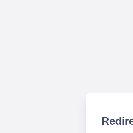
Redire