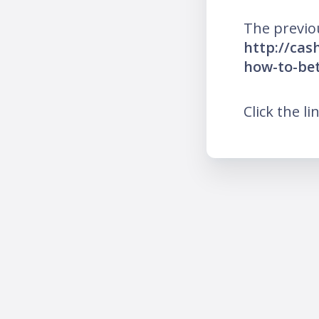
The previo
http://cas
how-to-be
Click the li