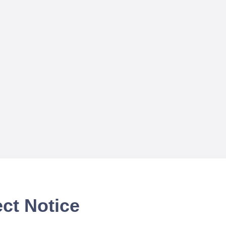
ct Notice