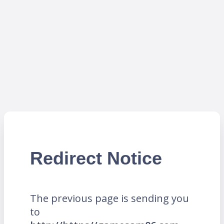
Redirect Notice
The previous page is sending you
to