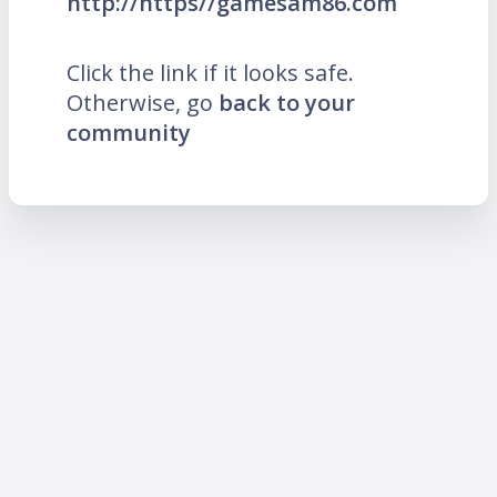
http://https//gamesam86.com
Click the link if it looks safe.
Otherwise, go
back to your
community