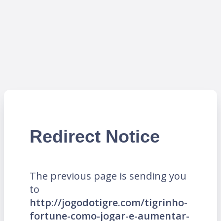
Redirect Notice
The previous page is sending you
to
http://jogodotigre.com/tigrinho-
fortune-como-jogar-e-aumentar-