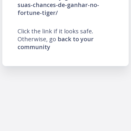
suas-chances-de-ganhar-no-
fortune-tiger/
Click the link if it looks safe.
Otherwise, go
back to your
community