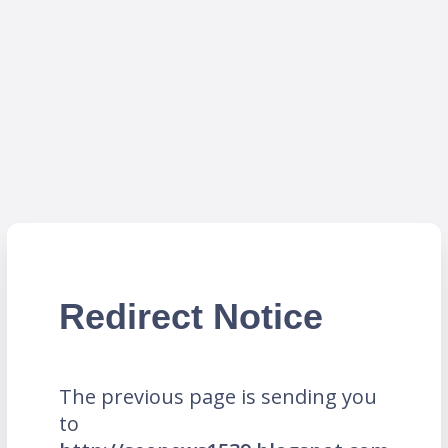
Redirect Notice
The previous page is sending you
to