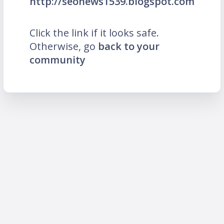
http://seonews1539.blogspot.com
Click the link if it looks safe.
Otherwise, go
back to your
community