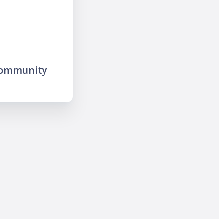
community