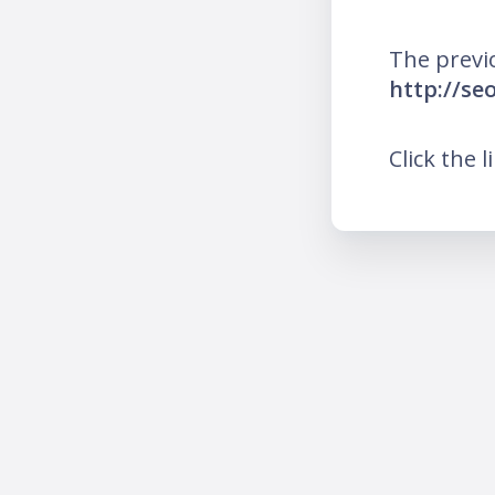
The previ
http://se
Click the l