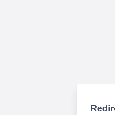
Redir