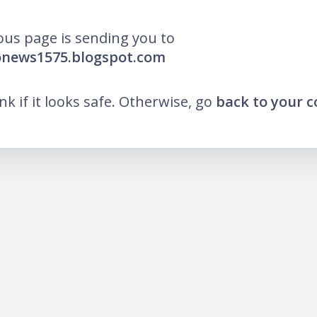
ous page is sending you to
onews1575.blogspot.com
ink if it looks safe. Otherwise, go
back to your 