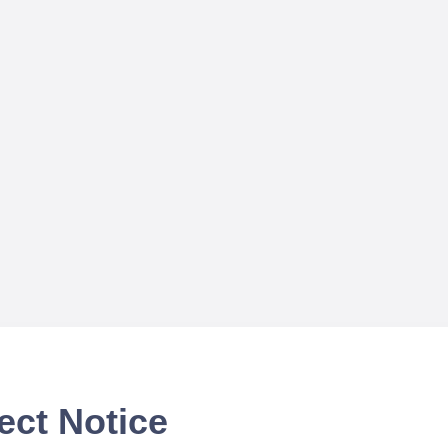
ect Notice