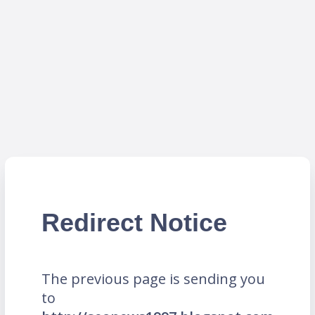
Redirect Notice
The previous page is sending you
to