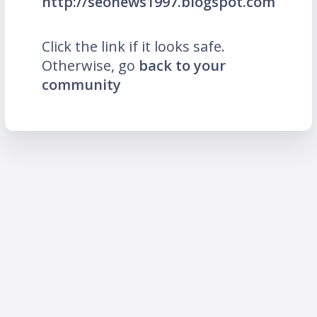
http://seonews1997.blogspot.com
Click the link if it looks safe.
Otherwise, go
back to your
community