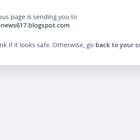
ous page is sending you to
onews617.blogspot.com
ink if it looks safe. Otherwise, go
back to your 