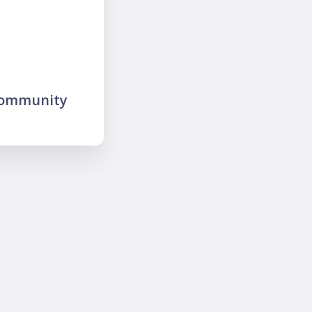
community