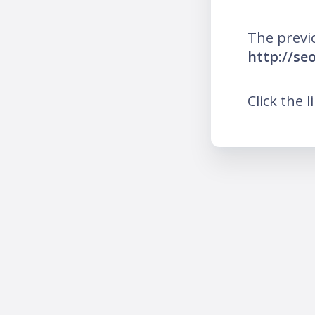
The previ
http://se
Click the l