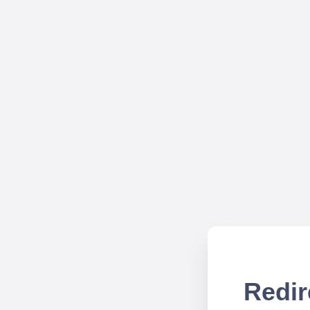
Redir