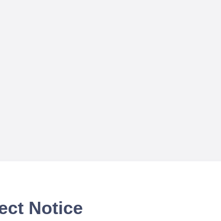
ect Notice