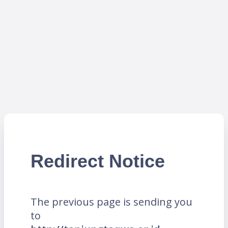
Redirect Notice
The previous page is sending you
to