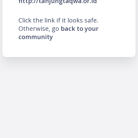
http://tanjungtaqwa.or.id
Click the link if it looks safe.
Otherwise, go
back to your
community