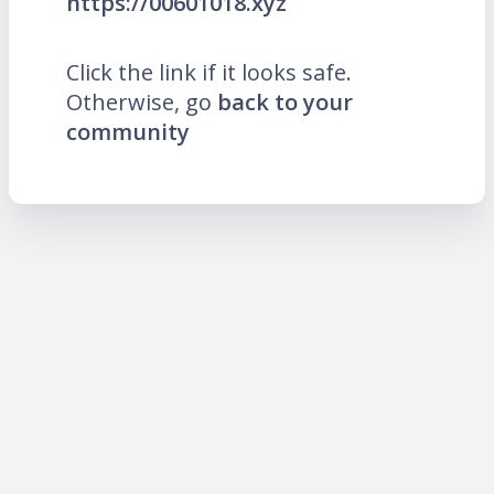
https://00601018.xyz
Click the link if it looks safe.
Otherwise, go
back to your
community