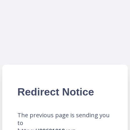
Redirect Notice
The previous page is sending you
to