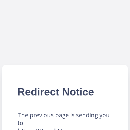
Redirect Notice
The previous page is sending you
to