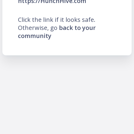
https://HunchHive.com
Click the link if it looks safe.
Otherwise, go
back to your
community