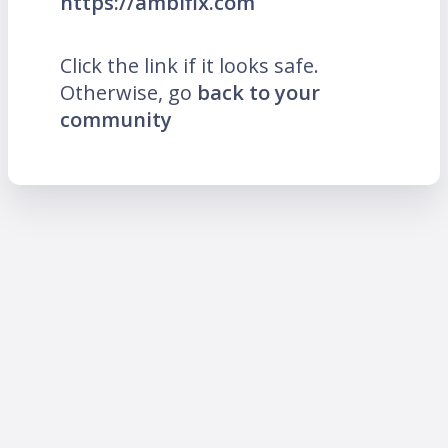
https://ambifix.com
Click the link if it looks safe.
Otherwise, go
back to your
community