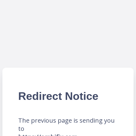
Redirect Notice
The previous page is sending you
to